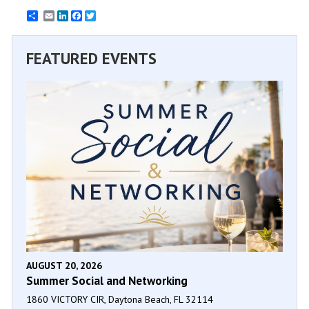
Email
LinkedIn
Facebook
Twitter
FEATURED EVENTS
AUGUST 20, 2026
Summer Social and Networking
1860 VICTORY CIR, Daytona Beach, FL 32114