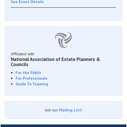
See Event Details
Affiliated with
National Association of Estate Planners &
Councils
For the Public
For Professionals
Guide To Teaming
Join our
Mailing List
!