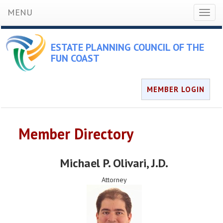
MENU
Toggl
naviga
ESTATE PLANNING COUNCIL OF THE
FUN COAST
MEMBER LOGIN
Member Directory
Michael P. Olivari
, J.D.
Attorney