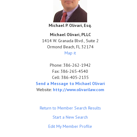
Michael P. Olivari, Esq.
Michael Olivari, PLLC
1414 W. Granada Blvd., Suite 2
Ormond Beach
,
FL
32174
Map it
Phone:
386-262-1942
Fax:
386-265-4540
Cell:
386-405-2135
Send a Message to Michael Olivari
Website:
http://www.olivarilaw.com
Return to Member Search Results
Start a New Search
Edit My Member Profile